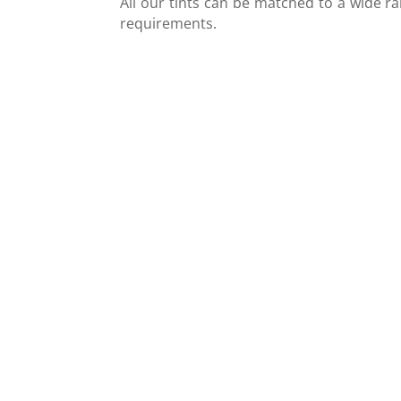
All our tints can be matched to a wide ra
requirements.
Tinted glass benefits
Tinted glass is often used by designers t
enhance the ambiance of a room. Its bolde
tones can give a room a more aesthetic an
intimate feel. Tinted glass is also very versatil