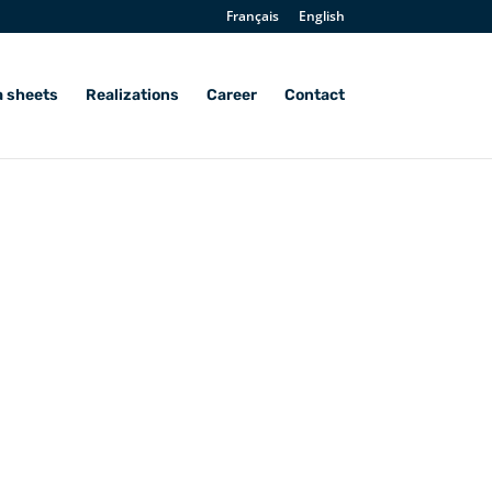
Français
English
a sheets
Realizations
Career
Contact