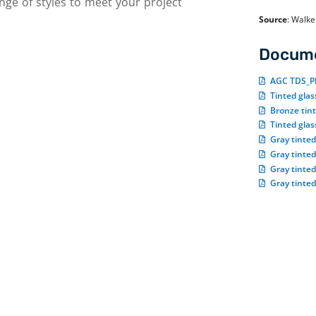
nge of styles to meet your project
Source
:
Walke
Docume
AGC TDS_Pl
Tinted gla
Bronze tin
Tinted gla
Gray tinte
Gray tinte
Gray tinte
Gray tinted
Tinted glass applications
o
r
With its darker tones, tinted glass provides
d
privacy. This makes it, for example, an ideal
e
choice for shower doors. On the commercial