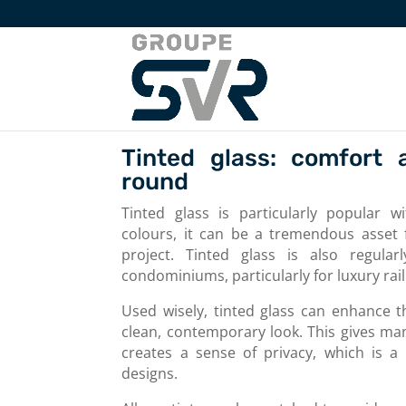
Tinted glass: comfort 
round
Tinted glass is particularly popular w
colours, it can be a tremendous asset f
project. Tinted glass is also regula
condominiums, particularly for luxury rail
Used wisely, tinted glass can enhance t
clean, contemporary look. This gives many
creates a sense of privacy, which is a
designs.