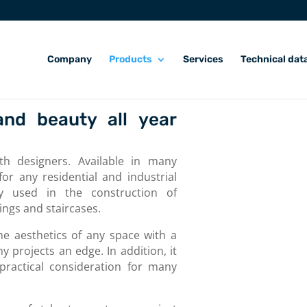
Company
Products
Services
Technical dat
and beauty all year
ith designers. Available in many
or any residential and industrial
rly used in the construction of
ings and staircases.
he aesthetics of any space with a
 projects an edge. In addition, it
 practical consideration for many