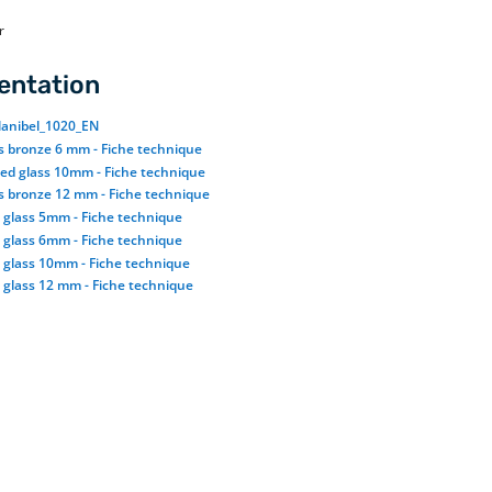
r
ntation
anibel_1020_EN
ss bronze 6 mm - Fiche technique
ted glass 10mm - Fiche technique
ss bronze 12 mm - Fiche technique
d glass 5mm - Fiche technique
d glass 6mm - Fiche technique
d glass 10mm - Fiche technique
 glass 12 mm - Fiche technique
Tinted glass availability
Our tinted glass is available in gray, bronze
and, upon request, blue and green. It comes in
thicknesses of 6mm to 12mm and sizes up to