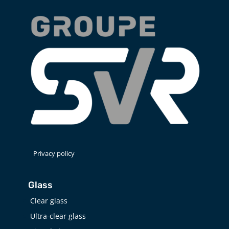
Privacy policy
Glass
Clear glass
Ultra-clear glass