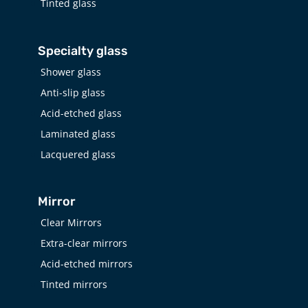
Tinted glass
Specialty glass
Shower glass
Anti-slip glass
Acid-etched glass
Laminated glass
Lacquered glass
Mirror
Clear Mirrors
Extra-clear mirrors
Acid-etched mirrors
Tinted mirrors