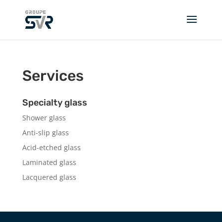
Services
Specialty glass
Shower glass
Anti-slip glass
Acid-etched glass
Laminated glass
Lacquered glass